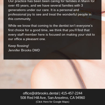
Our practice has been been caring for families in Marin for
over 45 years, and we have several families with 3
generations under our care. It is a personal and
professional joy to see and treat the wonderful people in
this community.
While we know that coming to the dentist isn’t everyone’s
first choice for a good time, we think that you’ll find that
every staff member here is focused on making your visit to
our office a pleasant one.
Keep flossing!
Jennifer Brooks DMD
office@drbrooks.dental
|
415-457-2244
508 Red Hill Ave, San Anselmo, CA 94960
(Click Here for Google Maps)