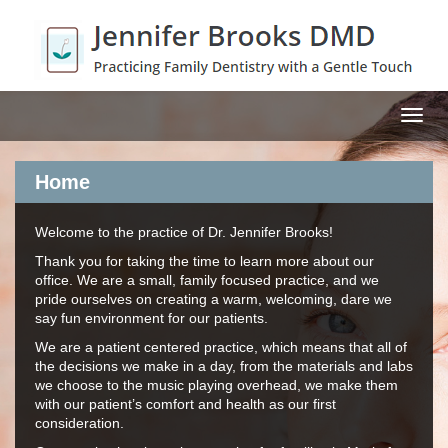
MEN
Home
Welcome to the practice of Dr. Jennifer Brooks!
Thank you for taking the time to learn more about our
office. We are a small, family focused practice, and we
pride ourselves on creating a warm, welcoming, dare we
say fun environment for our patients.
We are a patient centered practice, which means that all of
the decisions we make in a day, from the materials and labs
we choose to the music playing overhead, we make them
with our patient’s comfort and health as our first
consideration.